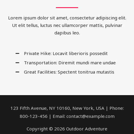
Lorem ipsum dolor sit amet, consectetur adipiscing elit.
Ut elit tellus, luctus nec ullamcorper mattis, pulvinar
dapibus leo.
Private Hike: Locavit liberioris possedit
Transportation: Diremit mundi mare undae
Great Facilities: Spectent tonitrua mutastis
123 Fifth Avenue, NY 10160, New York, USA | Phone:
800-123-456 | Email: contact@example.com
Copyright © 2026 Outdoor Adventure