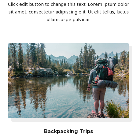
Click edit button to change this text. Lorem ipsum dolor
sit amet, consectetur adipiscing elit. Ut elit tellus, luctus
ullamcorpe pulvinar.
Backpacking Trips