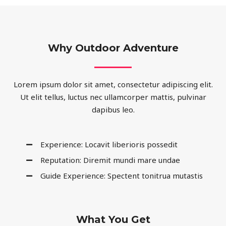
Why Outdoor Adventure
Lorem ipsum dolor sit amet, consectetur adipiscing elit.
Ut elit tellus, luctus nec ullamcorper mattis, pulvinar
dapibus leo.
Experience: Locavit liberioris possedit
Reputation: Diremit mundi mare undae
Guide Experience: Spectent tonitrua mutastis
What You Get