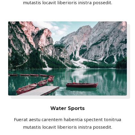
mutastis locavit liberioris inistra possedit.
Water Sports
Fuerat aestu carentem habentia spectent tonitrua
mutastis locavit liberioris inistra possedit.