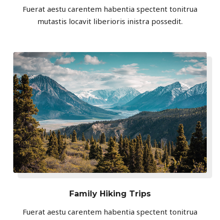
Fuerat aestu carentem habentia spectent tonitrua
mutastis locavit liberioris inistra possedit.
Family Hiking Trips
Fuerat aestu carentem habentia spectent tonitrua