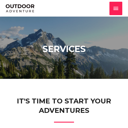
SERVICES
IT'S TIME TO START YOUR
ADVENTURES