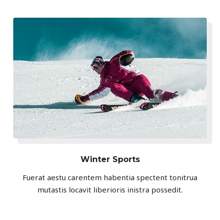
Winter Sports
Fuerat aestu carentem habentia spectent tonitrua
mutastis locavit liberioris inistra possedit.